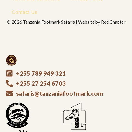
Contact Us
© 2026 Tanzania Footmark Safaris | Website by
Red Chapter
+255 789 949 321
+255 27 254 6703
safaris@tanzaniafootmark.com