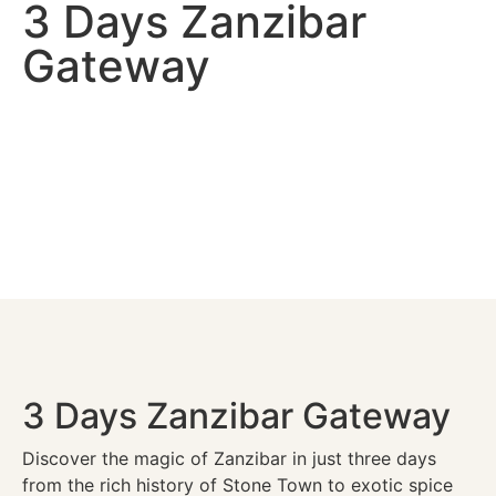
3 Days Zanzibar
Gateway
3 Days Zanzibar Gateway
Discover the magic of Zanzibar in just three days
from the rich history of Stone Town to exotic spice