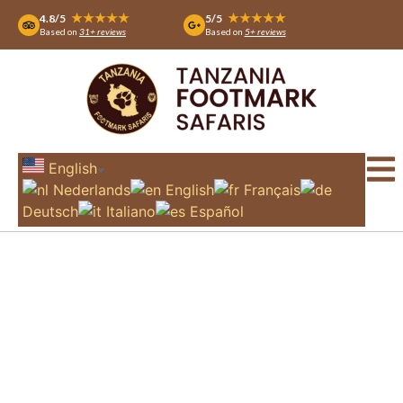
★★★★★
★★★★★
4.8/5
5/5
Based on
31+ reviews
Based on
5+ reviews
English
▼
Nederlands
English
Français
Deutsch
Italiano
Español