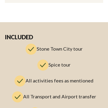
INCLUDED
Stone Town City tour
Spice tour
All activities fees as mentioned
All Transport and Airport transfer