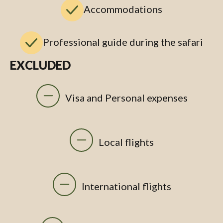
Accommodations
Professional guide during the safari
EXCLUDED
Visa and Personal expenses
Local flights
International flights