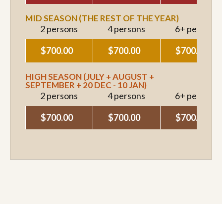
MID SEASON (THE REST OF THE YEAR)
2 persons
4 persons
6+ persons
$700.00
$700.00
$700.00
HIGH SEASON (JULY + AUGUST +
SEPTEMBER + 20 DEC - 10 JAN)
2 persons
4 persons
6+ persons
$700.00
$700.00
$700.00