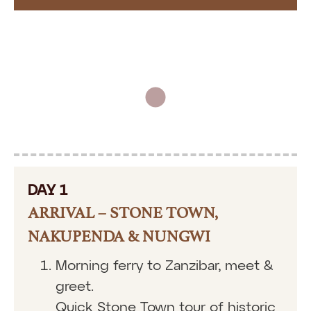
DAY 1
ARRIVAL – STONE TOWN,
NAKUPENDA & NUNGWI
Morning ferry to Zanzibar, meet &
greet.
Quick Stone Town tour of historic