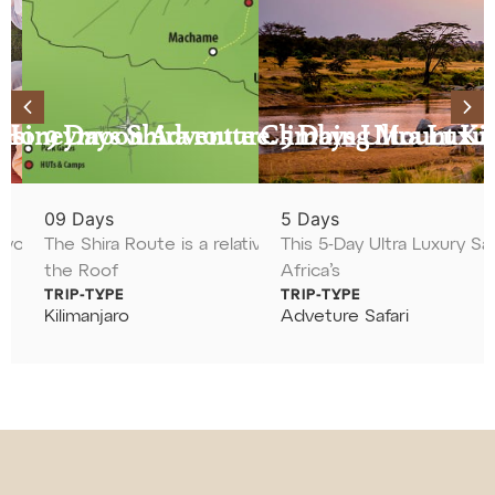
asi
a Honeymoon Adventure.
9 Days Shira route Climbing Mount Ki
5 Days Ultra Luxur
09 Days
5 Days
xperience the
ou to the National Parks of Tanzania
The Shira Route is a relatively gentle and incredibly sc
This 5-Day Ultra Luxury Saf
the Roof
Africa’s
From $500
From $2800
TRIP-TYPE
TRIP-TYPE
Kilimanjaro
Adveture Safari
View Tour
View Tour