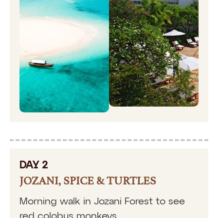
DAY 2
JOZANI, SPICE & TURTLES
Morning walk in Jozani Forest to see
red colobus monkeys.