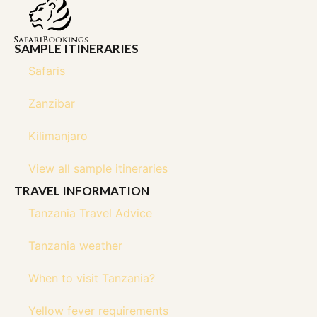
SAMPLE ITINERARIES
Safaris
Zanzibar
Kilimanjaro
View all sample itineraries
TRAVEL INFORMATION
Tanzania Travel Advice
Tanzania weather
When to visit Tanzania?
Yellow fever requirements