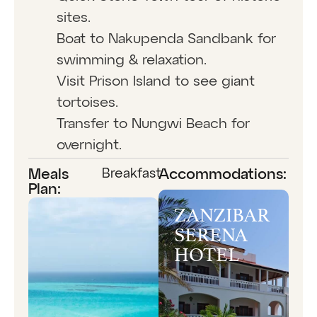
sites.
Boat to Nakupenda Sandbank for
swimming & relaxation.
Visit Prison Island to see giant
tortoises.
Transfer to Nungwi Beach for
overnight.
Breakfast
Meals
Accommodations:
Plan:
ZANZIBAR
SERENA
HOTEL