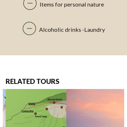
Items for personal nature
Alcoholic drinks -Laundry
RELATED TOURS