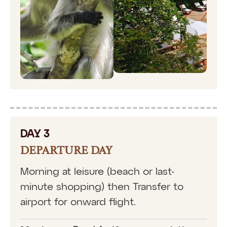
DAY 3
DEPARTURE DAY
Morning at leisure (beach or last-
minute shopping) then Transfer to
airport for onward flight.