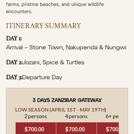
farms, pristine beaches, and unique wildlife
encounters.
ITINERARY SUMMARY
DAY 1:
Arrival – Stone Town, Nakupenda & Nungwi
DAY 2:
Jozani, Spice & Turtles
DAY 3:
Departure Day
3 DAYS ZANZIBAR GATEWAY
LOW SEASON (APRIL 1ST - MAY 19TH)
2 persons
4 persons
6+ persons
$700.00
$700.00
$700.00