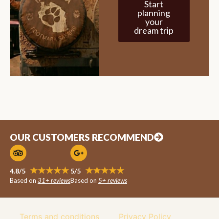
Start
planning
your
dream trip
OUR CUSTOMERS RECOMMEND
★★★★★
★★★★★
4.8/5
5/5
Based on
31+ reviews
Based on
5+ reviews
Terms and conditions
Privacy Policy