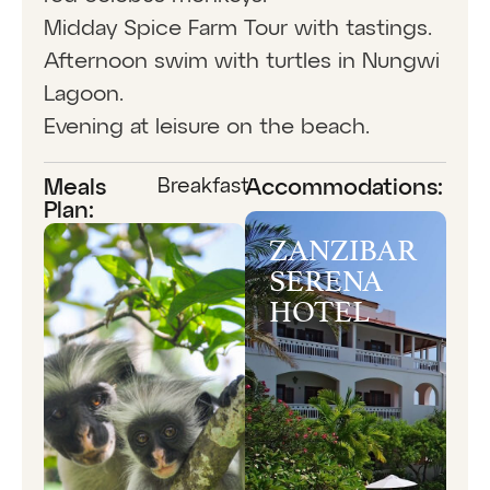
Midday Spice Farm Tour with tastings.
Afternoon swim with turtles in Nungwi
Lagoon.
Evening at leisure on the beach.
Breakfast
Meals
Accommodations:
Plan:
ZANZIBAR
SERENA
HOTEL