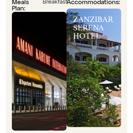
Breakfast
Meals
Accommodations:
Plan:
ZANZIBAR
SERENA
HOTEL