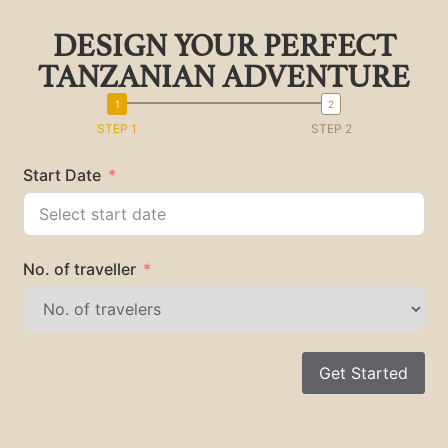
DESIGN YOUR PERFECT
TANZANIAN ADVENTURE
STEP 1
STEP 2
Start Date
No. of traveller
Get Started