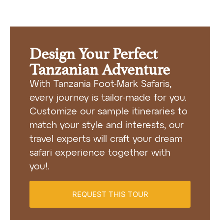
Design Your Perfect
Tanzanian Adventure
With Tanzania Foot-Mark Safaris,
every journey is tailor-made for you.
Customize our sample itineraries to
match your style and interests, our
travel experts will craft your dream
safari experience together with
you!.
REQUEST THIS TOUR