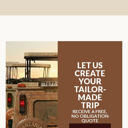
LET US
CREATE
YOUR
TAILOR-
MADE
TRIP
RECEIVE A FREE,
NO OBLIGATION
QUOTE