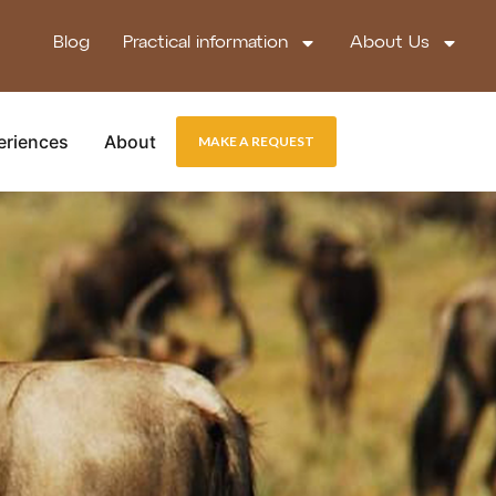
Blog
Practical information
About Us
eriences
About
MAKE A REQUEST