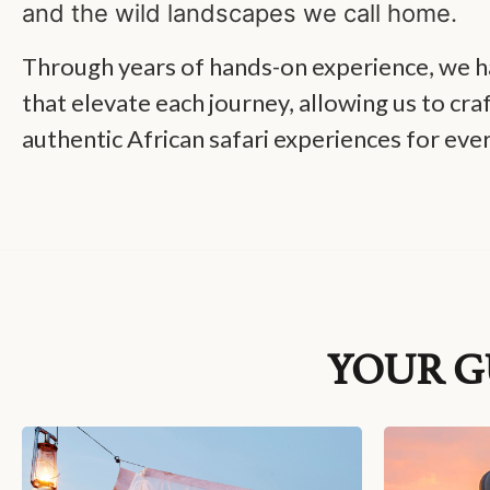
and the wild landscapes we call home.
Through years of hands-on experience, we ha
that elevate each journey, allowing us to cra
authentic African safari experiences for ever
YOUR G