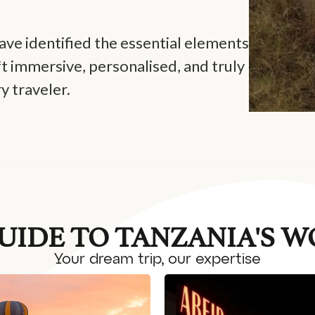
ve identified the essential elements
ft immersive, personalised, and truly
y traveler.
UIDE TO TANZANIA'S 
Your dream trip, our expertise