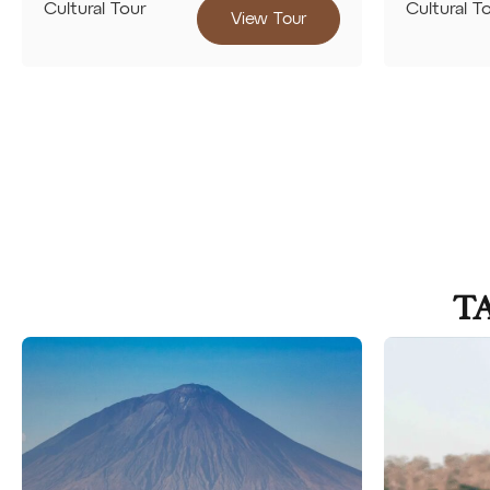
Cultural Tour
Cultural T
View Tour
T