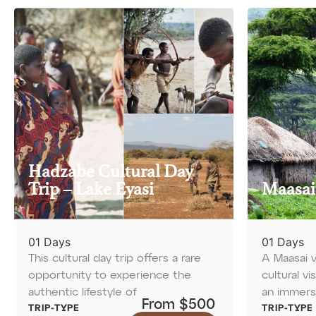
Hadzabe Cultural Day
Trip – Lake Eyasi
Maasai
01 Days
01 Days
This cultural day trip offers a rare
A Maasai v
opportunity to experience the
cultural vi
authentic lifestyle of
an immers
From $500
TRIP-TYPE
TRIP-TYPE