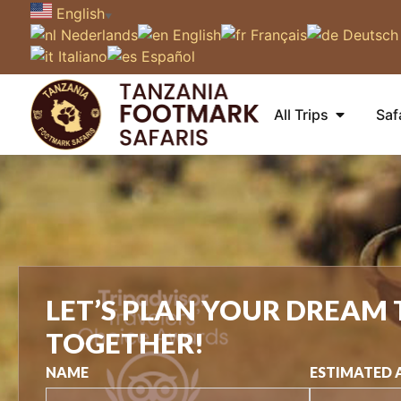
English
▼
Nederlands
English
Français
Deutsch
Italiano
Español
All Trips
Saf
LET’S PLAN YOUR DREAM 
TOGETHER!
NAME
ESTIMATED 