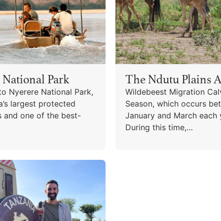
 National Park
The Ndutu Plains A
o Nyerere National Park,
Wildebeest Migration Cal
a’s largest protected
Season, which occurs be
s and one of the best-
January and March each 
During this time,…