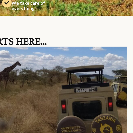
We take care of
everything
TS HERE...