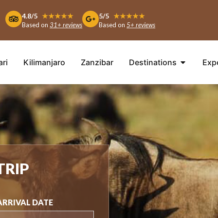
4.8/5
★★★★★
5/5
★★★★★
Based on
31+ reviews
Based on
5+ reviews
ari
Kilimanjaro
Zanzibar
Destinations
Exp
TRIP
ARRIVAL DATE