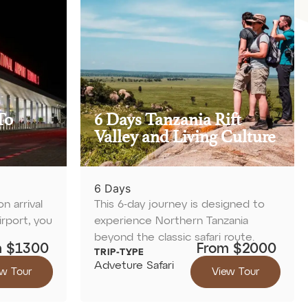
To
6 Days Tanzania Rift
Valley and Living Culture
6 Days
 arrival
This 6-day journey is designed to
irport, you
experience Northern Tanzania
beyond the classic safari route.
m $1300
From $2000
TRIP-TYPE
Adveture Safari
w Tour
View Tour