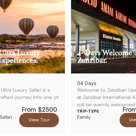
Ultra Luxury
4- Days Welcome 
Experiences.
Zanzibar.
04 Days
Ultra Luxury Safari is a
Welcome to Zanzibar! Upon
crafted journey into one of
at Zanzibar International A
will be warmly welcomed
From $2500
Fro
TRIP-TYPE
Safari
Family
View Tour
Vie