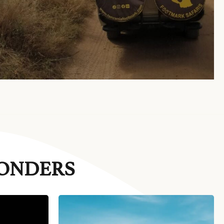
WONDERS