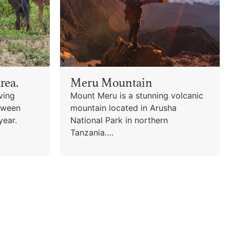
rea.
Meru Mountain
ving
Mount Meru is a stunning volcanic
tween
mountain located in Arusha
year.
National Park in northern
Tanzania….