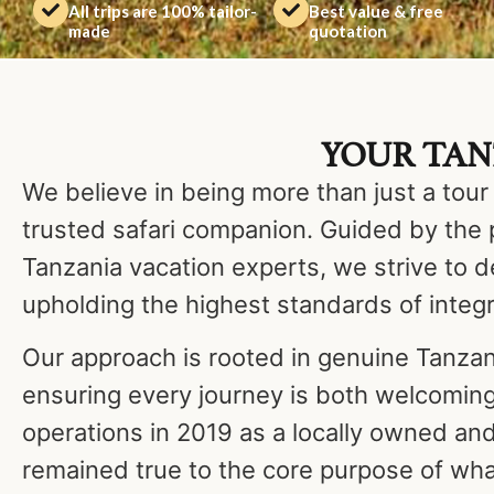
All trips are 100% tailor-
Best value & free
made
quotation
YOUR TANZ
We believe in being more than just a tour
trusted safari companion. Guided by the 
Tanzania vacation experts, we strive to d
upholding the highest standards of integr
Our approach is rooted in genuine Tanza
ensuring every journey is both welcomin
operations in 2019 as a locally owned a
remained true to the core purpose of wha