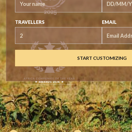
TRAVELLERS
EMAIL
START CUSTOMIZING