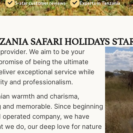
5-star customer reviews
Experts in Tanzania
ANIA SAFARI HOLIDAYS STAR
 provider. We aim to be your
promise of being the ultimate
eliver exceptional service while
ity and professionalism.
nian warmth and charisma,
g and memorable. Since beginning
nd operated company, we have
t we do, our deep love for nature