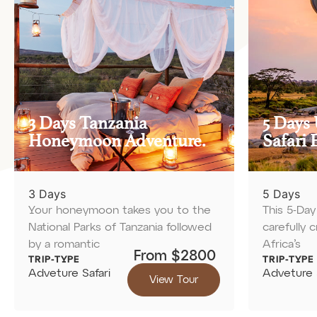
3 Days Tanzania
5 Days 
Honeymoon Adventure.
Safari 
3 Days
5 Days
Your honeymoon takes you to the
This 5-Day 
National Parks of Tanzania followed
carefully 
by a romantic
Africa’s
From $2800
TRIP-TYPE
TRIP-TYPE
Adveture Safari
Adveture 
View Tour