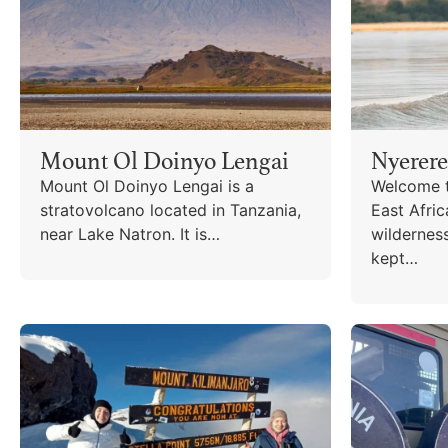
Mount Ol Doinyo Lengai
Nyerere
Mount Ol Doinyo Lengai is a
Welcome t
stratovolcano located in Tanzania,
East Afric
near Lake Natron. It is…
wildernes
kept…