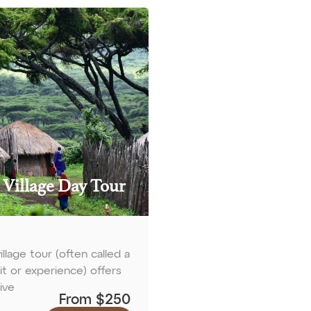
 Village Day Tour
illage tour (often called a
sit or experience) offers
ive
From $250