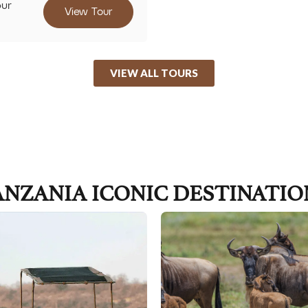
our
View Tour
VIEW ALL TOURS
ANZANIA ICONIC DESTINATIO