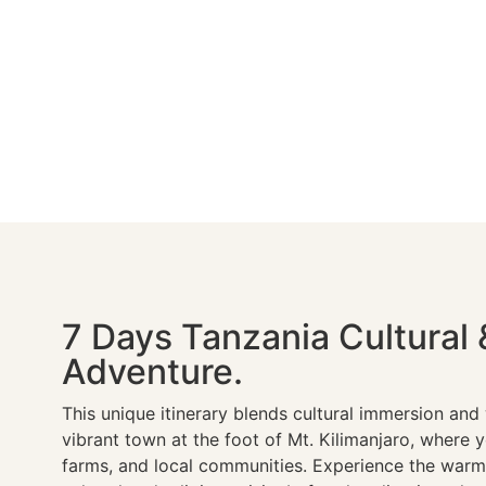
7 Days Tanzania Cultural 
Adventure.
This unique itinerary blends cultural immersion and w
vibrant town at the foot of Mt. Kilimanjaro, where you
farms, and local communities. Experience the warmt