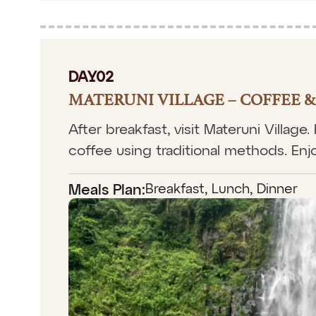
DAY02
MATERUNI VILLAGE – COFFEE 
After breakfast, visit Materuni Village
coffee using traditional methods. Enjo
Breakfast, Lunch, Dinner
Meals Plan: