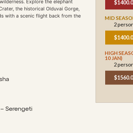
e wilderness. Explore the elephant
$1400.
Crater, the historical Olduvai Gorge,
ds with a scenic flight back from the
MID SEASON
2 perso
$1400.
HIGH SEASO
10 JAN)
2 perso
$1560.
sha
 – Serengeti