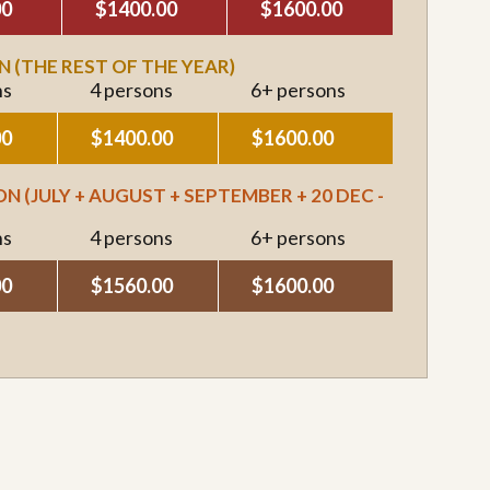
00
$1400.00
$1600.00
 (THE REST OF THE YEAR)
ns
4 persons
6+ persons
00
$1400.00
$1600.00
N (JULY + AUGUST + SEPTEMBER + 20 DEC -
ns
4 persons
6+ persons
00
$1560.00
$1600.00