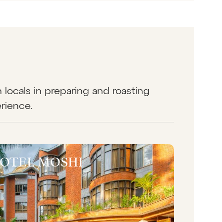
in locals in preparing and roasting
erience.
HOTEL MOSHI