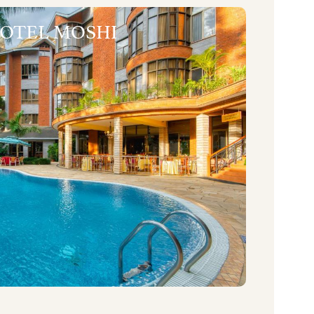
HOTEL MOSHI