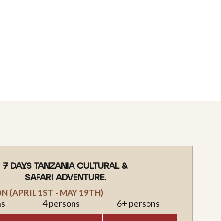
7 DAYS TANZANIA CULTURAL &
SAFARI ADVENTURE.
 (APRIL 1ST - MAY 19TH)
ns
4 persons
6+ persons