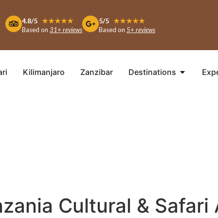
4.8/5
★★★★★
5/5
★★★★★
Based on
31+ reviews
Based on
5+ reviews
ari
Kilimanjaro
Zanzibar
Destinations
Exp
zania Cultural & Safari