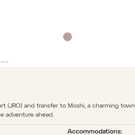
rport (JRO) and transfer to Moshi, a charming tow
he adventure ahead.
Accommodations: