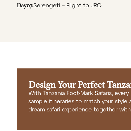
Day07:
Serengeti – Flight to JRO
Design Your Perfect Tanz
With Tanzania Foot-Mark Safaris, every 
sample itineraries to match your style a
dream safari experience together with 