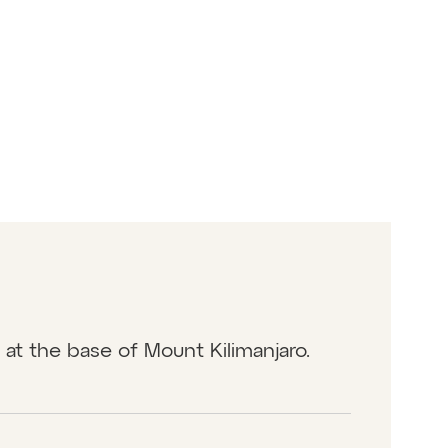
n at the base of Mount Kilimanjaro.