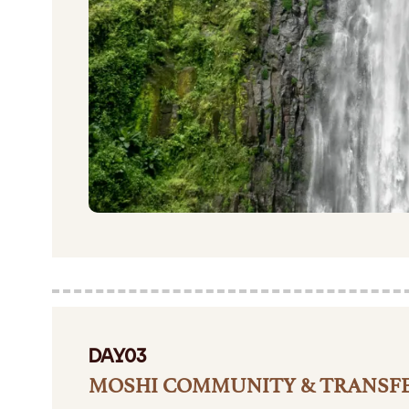
DAY03
MOSHI COMMUNITY & TRANSF