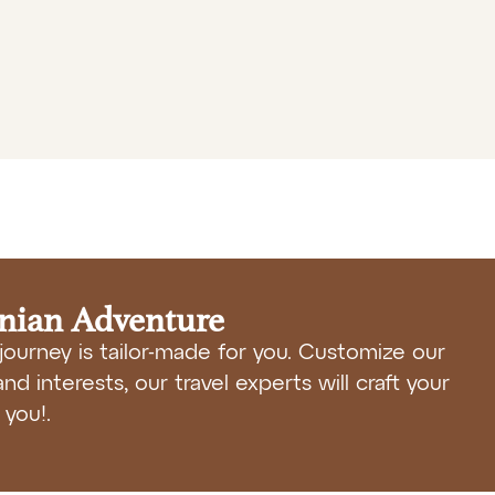
anian Adventure
journey is tailor-made for you. Customize our
nd interests, our travel experts will craft your
you!.