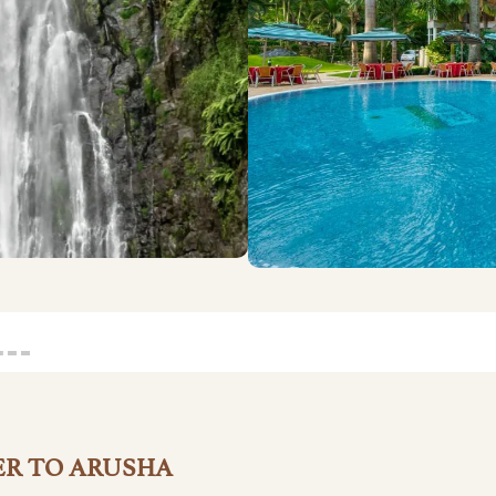
ER TO ARUSHA