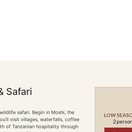
& Safari
ildlife safari. Begin in Moshi, the
LOW SEASON
’ll visit villages, waterfalls, coffee
2 perso
h of Tanzanian hospitality through