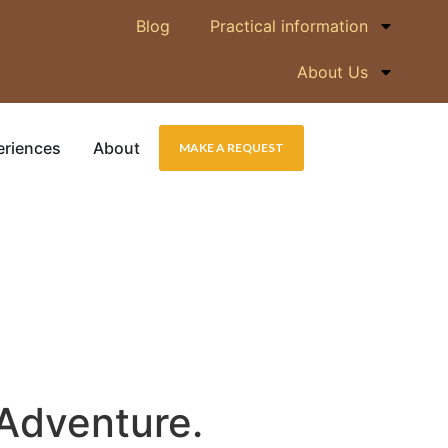
Blog
Practical information
About Us
eriences
About
MAKE A REQUEST
 Adventure.