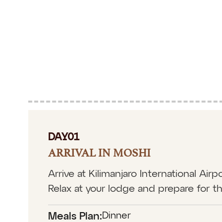
DAY01
ARRIVAL IN MOSHI
Arrive at Kilimanjaro International Ai
Relax at your lodge and prepare for t
Dinner
Meals Plan: