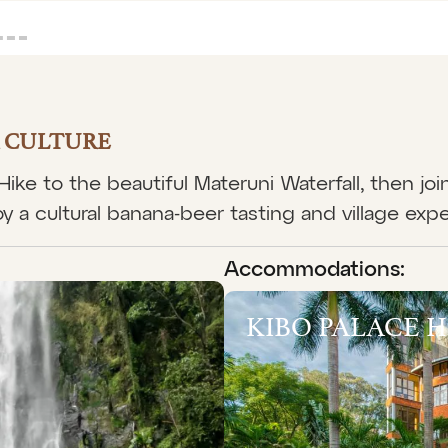
& CULTURE
. Hike to the beautiful Materuni Waterfall, then jo
y a cultural banana-beer tasting and village exp
Accommodations:
KIBO PALACE 