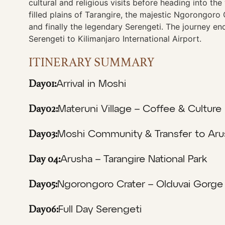
cultural and religious visits before heading into th
filled plains of Tarangire, the majestic Ngorongoro 
and finally the legendary Serengeti. The journey en
Serengeti to Kilimanjaro International Airport.
ITINERARY SUMMARY
Day01:
Arrival in Moshi
Day02:
Materuni Village – Coffee & Culture
Day03:
Moshi Community & Transfer to Aru
Day 04:
Arusha – Tarangire National Park
Day05:
Ngorongoro Crater – Olduvai Gorge
Day06:
Full Day Serengeti