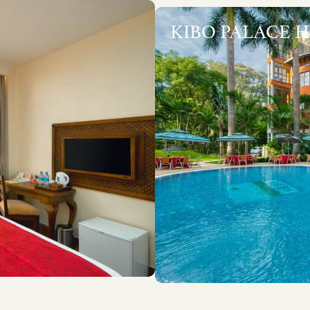
KIBO PALACE 