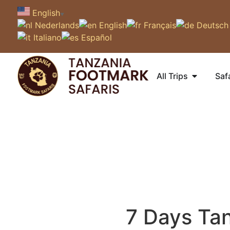
English
▼
Nederlands
English
Français
Deutsch
Italiano
Español
All Trips
Saf
7 Days Tan