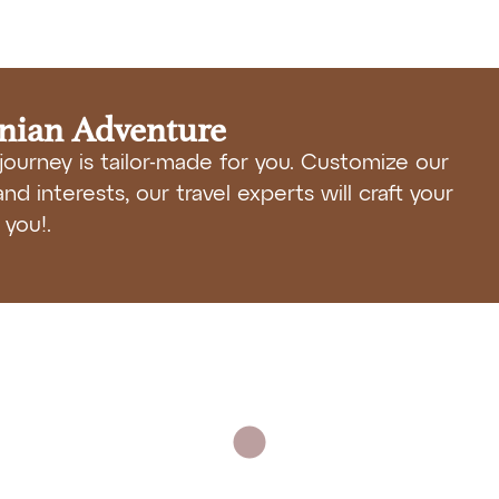
anian Adventure
journey is tailor-made for you. Customize our
nd interests, our travel experts will craft your
you!.