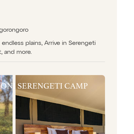
Ngorongoro
endless plains, Arrive in Serengeti
t, and more.
ONI SERENGETI CAMP