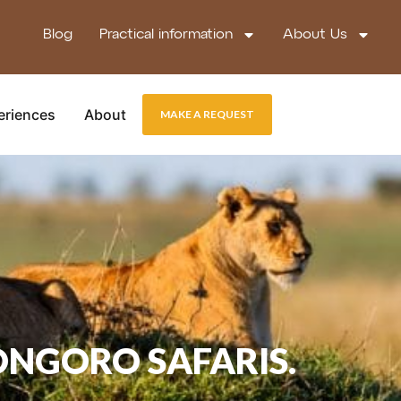
Blog
Practical information
About Us
eriences
About
MAKE A REQUEST
ONGORO SAFARIS.