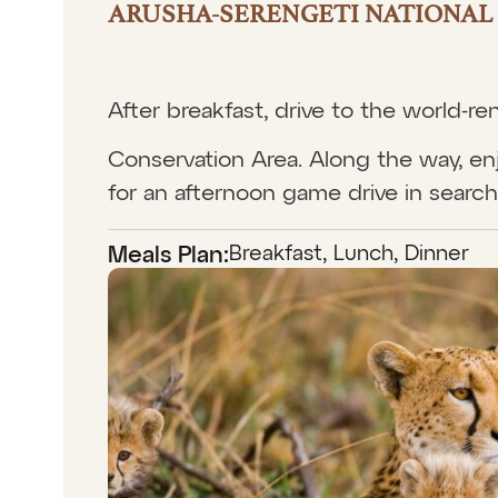
ARUSHA-SERENGETI NATIONAL 
After breakfast, drive to the world-
Conservation Area. Along the way, enj
for an afternoon game drive in search 
Breakfast, Lunch, Dinner
Meals Plan: