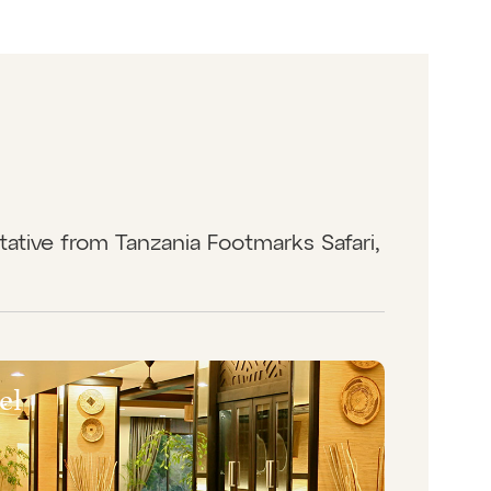
tative from Tanzania Footmarks Safari,
el