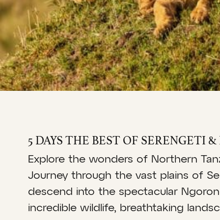
5 DAYS THE BEST OF SERENGETI 
Explore the wonders of Northern Tanza
Journey through the vast plains of Se
descend into the spectacular Ngoron
incredible wildlife, breathtaking lan