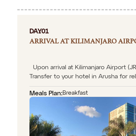
DAY01
ARRIVAL AT KILIMANJARO AIRP
Upon arrival at Kilimanjaro Airport (
Transfer to your hotel in Arusha for rel
Breakfast
Meals Plan: