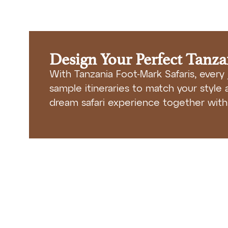
Design Your Perfect Tanz
With Tanzania Foot-Mark Safaris, every 
sample itineraries to match your style a
dream safari experience together with 