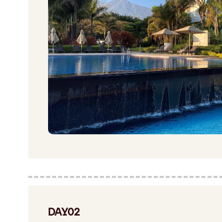
DAY02