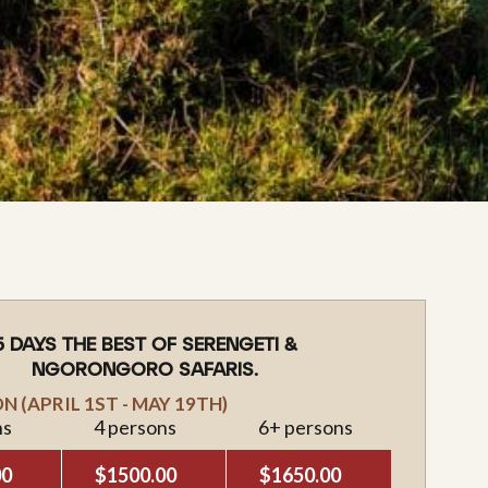
5 DAYS THE BEST OF SERENGETI &
NGORONGORO SAFARIS.
 (APRIL 1ST - MAY 19TH)
ns
4 persons
6+ persons
00
$1500.00
$1650.00