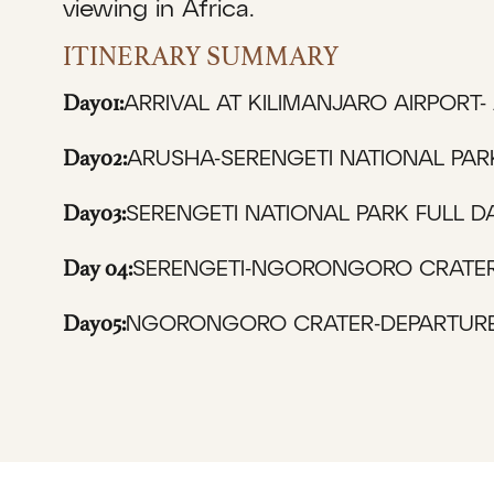
viewing in Africa.
ITINERARY SUMMARY
Day01:
ARRIVAL AT KILIMANJARO AIRPORT-
Day02:
ARUSHA-SERENGETI NATIONAL PAR
Day03:
SERENGETI NATIONAL PARK FULL D
Day 04:
SERENGETI-NGORONGORO CRATER
Day05:
NGORONGORO CRATER-DEPARTURE