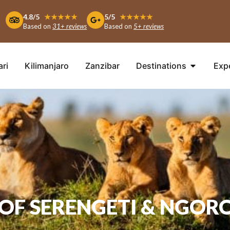
4.8/5
★★★★★
5/5
★★★★★
Based on
31+ reviews
Based on
5+ reviews
ari
Kilimanjaro
Zanzibar
Destinations
Exp
T OF SERENGETI & NGOR