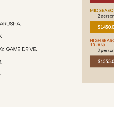
MID SEASON
2 perso
 ARUSHA.
$1450.
K.
HIGH SEASO
10 JAN)
AY GAME DRIVE.
2 perso
$1555.
.
.