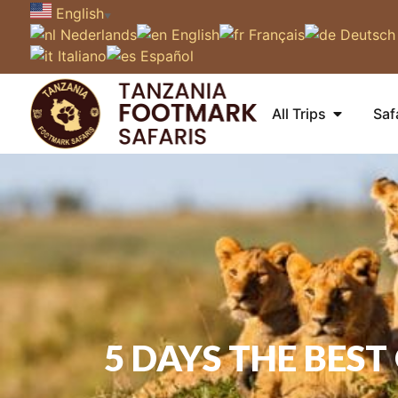
English
▼
Nederlands
English
Français
Deutsch
Italiano
Español
All Trips
Saf
5 DAYS THE BES