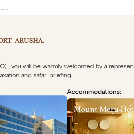
ORT- ARUSHA.
JRO) , you will be warmly welcomed by a represen
axation and safari briefing.
Accommodations:
Mount Meru Hot