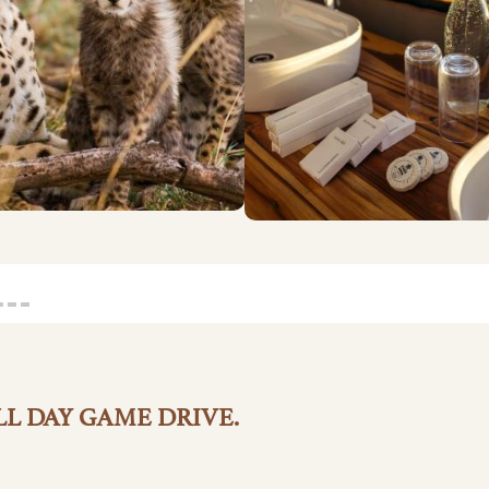
L DAY GAME DRIVE.