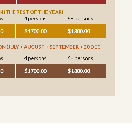
 (THE REST OF THE YEAR)
ns
4 persons
6+ persons
00
$1700.00
$1800.00
N (JULY + AUGUST + SEPTEMBER + 20 DEC -
ns
4 persons
6+ persons
00
$1700.00
$1800.00