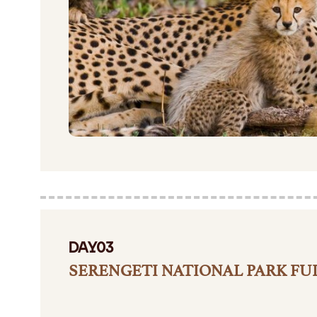
DAY03
SERENGETI NATIONAL PARK FUL