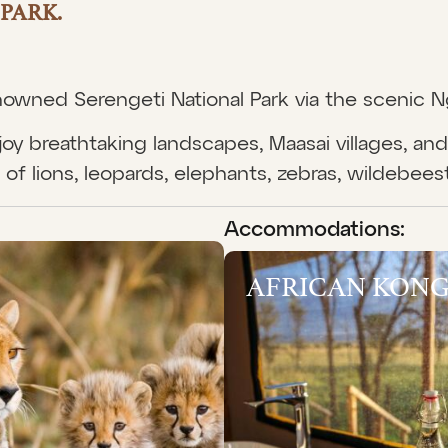
PARK.
renowned Serengeti National Park via the scenic 
oy breathtaking landscapes, Maasai villages, and 
of lions, leopards, elephants, zebras, wildebees
Accommodations:
AFRICAN KONG