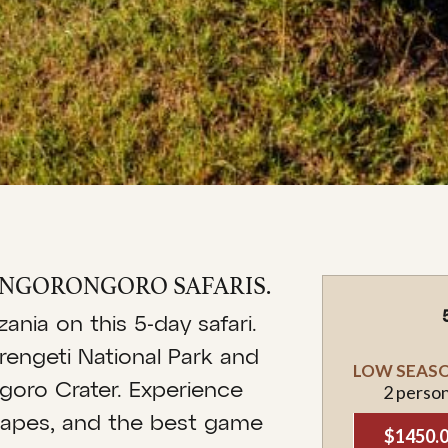
& NGORONGORO SAFARIS.
nia on this 5-day safari.
rengeti National Park and
LOW SEASON
goro Crater. Experience
2 perso
dscapes, and the best game
$1450.