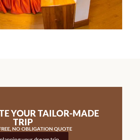
ATE YOUR TAILOR-MADE
TRIP
 FREE, NO OBLIGATION QUOTE
 planning your dream trip