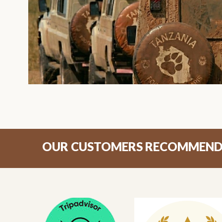
OUR CUSTOMERS RECOMMEN