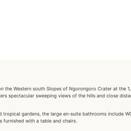
on the Western south Slopes of Ngorongoro Crater at the 1,4
ers spectacular sweeping views of the hills and close dist
tropical gardens, the large en-suite bathrooms include WC
s furnished with a table and chairs.