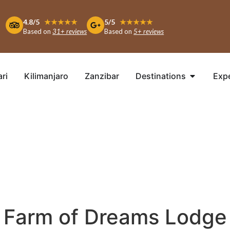
4.8/5
★★★★★
5/5
★★★★★
Based on
31+ reviews
Based on
5+ reviews
ari
Kilimanjaro
Zanzibar
Destinations
Exp
Farm of Dreams Lodge