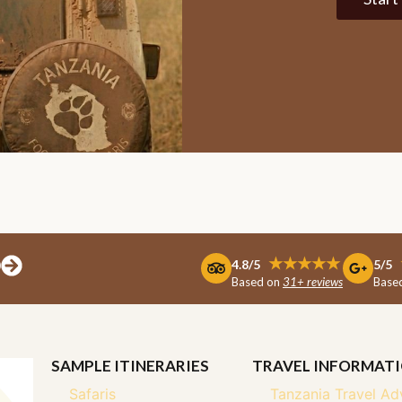
D
★★★★★
4.8/5
5/5
Based on
31+ reviews
Base
SAMPLE ITINERARIES
TRAVEL INFORMAT
Safaris
Tanzania Travel Ad