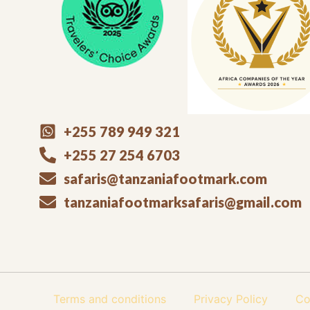
+255 789 949 321
+255 27 254 6703
safaris@tanzaniafootmark.com
tanzaniafootmarksafaris@gmail.com
Terms and conditions
Privacy Policy
Co