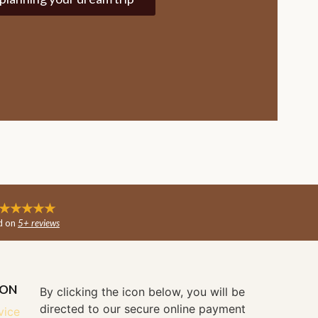
★★★★★
d on
5+ reviews
ION
By clicking the icon below, you will be
directed to our secure online payment
vice