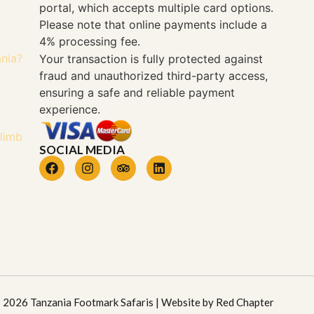
portal, which accepts multiple card options.
Please note that online payments include a
4% processing fee.
ania?
Your transaction is fully protected against
fraud and unauthorized third-party access,
ensuring a safe and reliable payment
experience.
Climb
SOCIAL MEDIA
 2026 Tanzania Footmark Safaris | Website by
Red Chapter