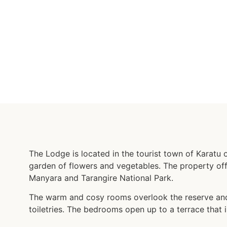
The Lodge is located in the tourist town of Karatu 
garden of flowers and vegetables. The property off
Manyara and Tarangire National Park.
The warm and cosy rooms overlook the reserve and 
toiletries. The bedrooms open up to a terrace that i