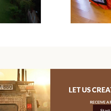
LET US CRE
RECEIVE A
Start