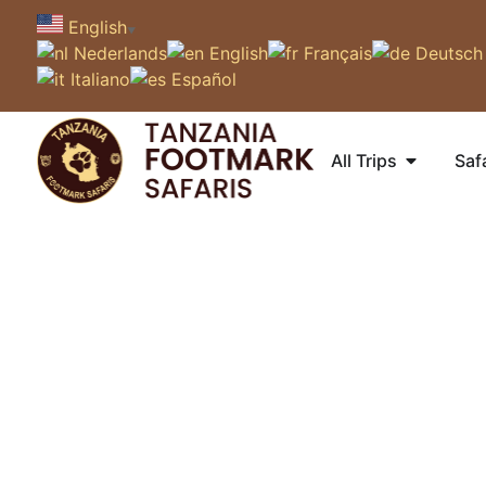
English
▼
Nederlands
English
Français
Deutsch
Italiano
Español
All Trips
Saf