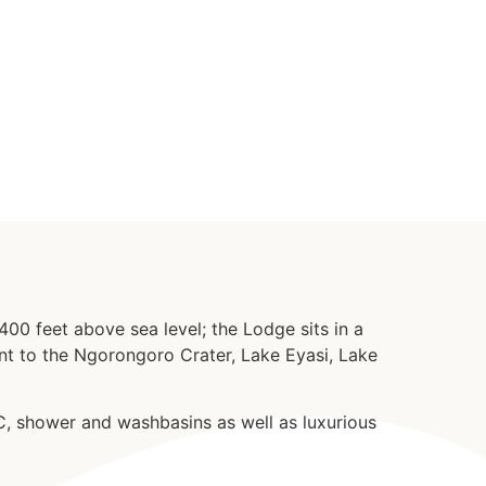
00 feet above sea level; the Lodge sits in a
ant to the Ngorongoro Crater, Lake Eyasi, Lake
, shower and washbasins as well as luxurious