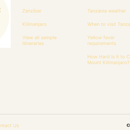
Zanzibar
Tanzania weather
Kilimanjaro
When to visit Tanz
View all sample
Yellow fever
itineraries
requirements
How Hard Is It to 
Mount Kilimanjaro?
ntact Us
©