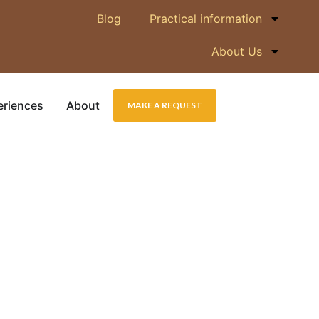
Blog
Practical information
About Us
eriences
About
MAKE A REQUEST